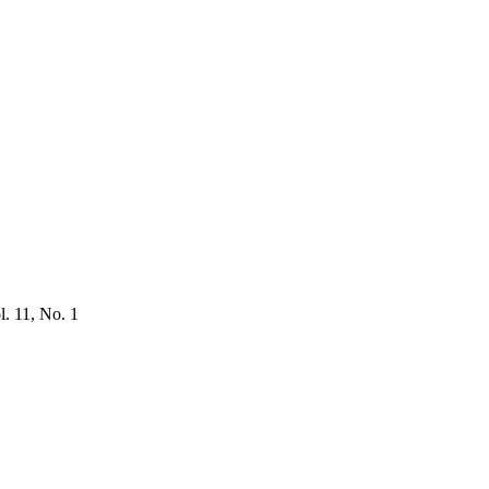
l. 11, No. 1