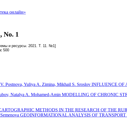
, No. 1
емы и ресурсы. 2021. Т. 11. №1]
n:
500
rgarita V. Postnova, Yuliya A. Zimina, Mikhail S. Sroslov I
der V. Kuzubov, Natalya A. Mohamed-Amin MODELLING OF CHR
AND CARTOGRAPHIC METHODS IN THE RESEARCH OF THE R
 Diana A. Semenova GEOINFORMATIONAL ANALYSIS OF TRANS