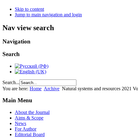
Skip to content
Jump to main navigation and login
Nav view search
Navigation
Search
Search...
You are here:
Home
Archive
Natural systems and resources 2021 Vo
Main Menu
About the Journal
Aims & Scope
News
For Author
Editorial Board