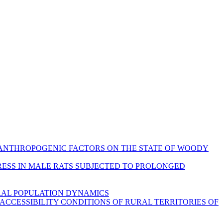
NFLUENCE OF ANTHROPOGENIC FACTORS ON THE STATE OF WOODY
ONIC STRESS IN MALE RATS SUBJECTED TO PROLONGED
URAL POPULATION DYNAMICS
PORT ACCESSIBILITY CONDITIONS OF RURAL TERRITORIES OF