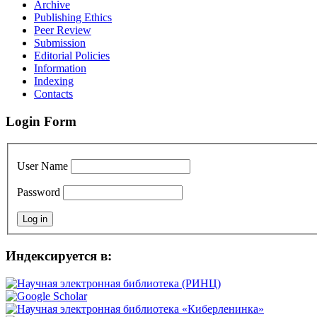
Archive
Publishing Ethics
Peer Review
Submission
Editorial Policies
Information
Indexing
Contacts
Login Form
User Name
Password
Индексируется в: