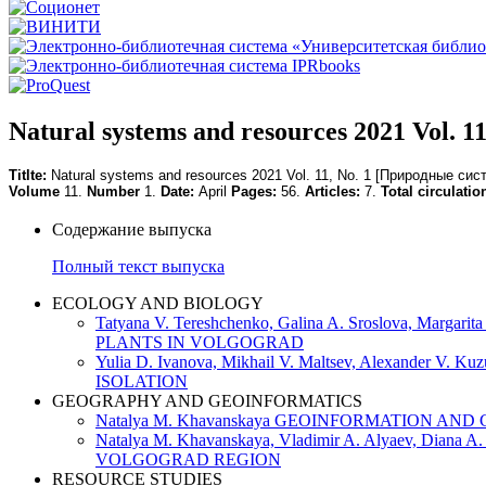
Natural systems and resources 2021 Vol. 11
Titlte:
Natural systems and resources 2021 Vol. 11, No. 1
[Природные сист
Volume
11.
Number
1.
Date:
April
Pages:
56.
Articles:
7.
Total circulatio
Содержание выпуска
Полный текст выпуска
ECOLOGY AND BIOLOGY
Tatyana V. Tereshchenko, Galina A. Sroslova, Ma
PLANTS IN VOLGOGRAD
Yulia D. Ivanova, Mikhail V. Maltsev, Alexan
ISOLATION
GEOGRAPHY AND GEOINFORMATICS
Natalya M. Khavanskaya GEOINFORMATION 
Natalya M. Khavanskaya, Vladimir A. Alyaev,
VOLGOGRAD REGION
RESOURCE STUDIES