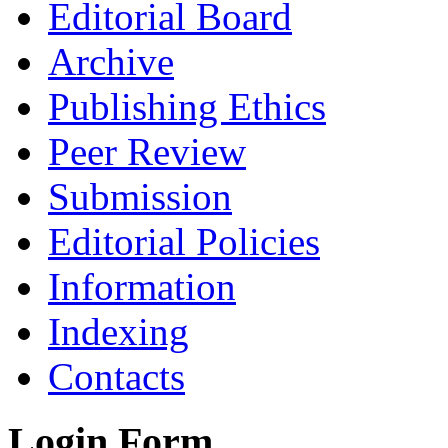
Editorial Board
Archive
Publishing Ethics
Peer Review
Submission
Editorial Policies
Information
Indexing
Contacts
Login Form