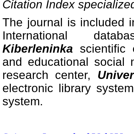
Citation Index specializ
The journal is included 
International dat
Kiberleninka
scientific 
and educational social 
research center,
Univer
electronic library syste
system.