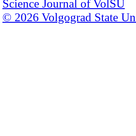
Science Journal of VolSU
© 2026 Volgograd State Uni