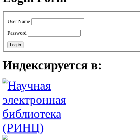
User Name
Password
Индексируется в: