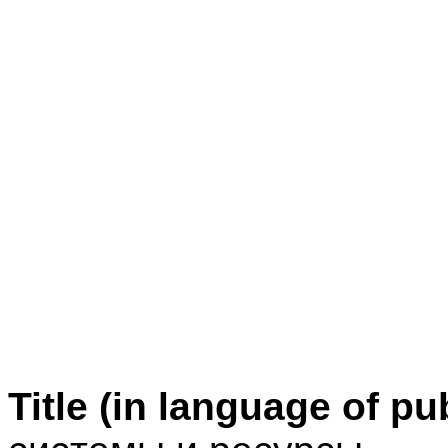
Title (in language of pu