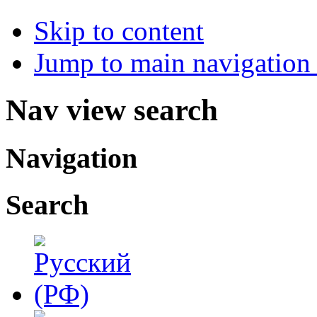
Skip to content
Jump to main navigation 
Nav view search
Navigation
Search