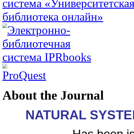
About the Journal
N
ATURAL SYST