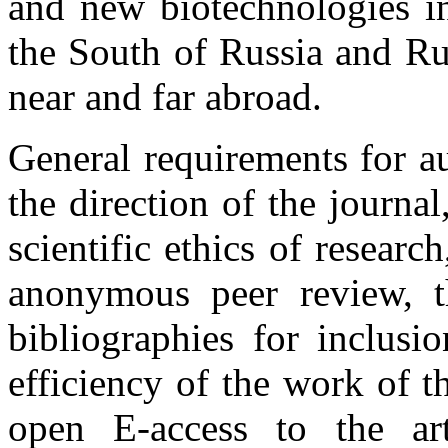
and new biotechnologies in
the South of Russia and Rus
near and far abroad.
General requirements for a
the direction of the journal
scientific ethics of research
anonymous peer review, th
bibliographies for inclusi
efficiency of the work of t
open E-access to the ar