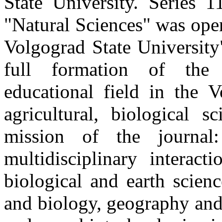
State University. Series 1
"Natural Sciences" was open
Volgograd State University
full formation of the 
educational field in the V
agricultural, biological s
mission of the journal
multidisciplinary interact
biological and earth scien
and biology, geography and