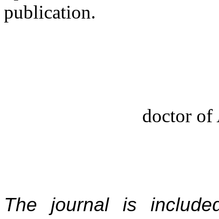
publication.
doctor of 
The journal is includ