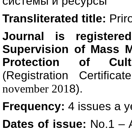
системы и ресурсы
Transliterated title:
Prir
Journal is registere
Supervision of Mass 
Protection of Cult
(Registration Certi
november 201
8).
Frequency:
4 issues a y
Dates of issue:
No.1 – A