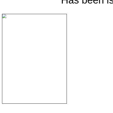
Has been i