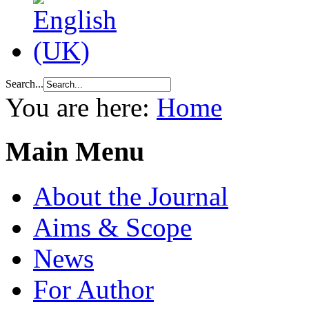
Search...
You are here:
Home
Main Menu
About the Journal
Aims & Scope
News
For Author