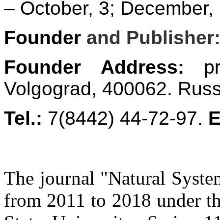
– October, 3; December, 
Founder
and Publisher
Founder Address:
pro
Volgograd, 400062. Russ
Tel.:
7(8442) 44-72-97.
E
The journal "Natural Syste
from 2011 to 2018 under the