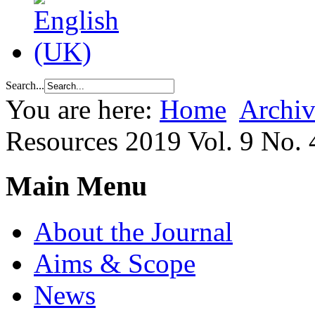
Search...
You are here:
Home
Archiv
Resources 2019 Vol. 9 No. 
Main Menu
About the Journal
Aims & Scope
News