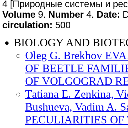
4
[Природные системы и ресу
Volume
9.
Number
4.
Date:
D
circulation:
500
BIOLOGY AND BIOT
Oleg G. Brekhov E
OF BEETLE FAMILI
OF VOLGOGRAD R
Тatiana E. Zenkina, Vi
Bushueva, Vadim A. 
PECULIARITIES OF