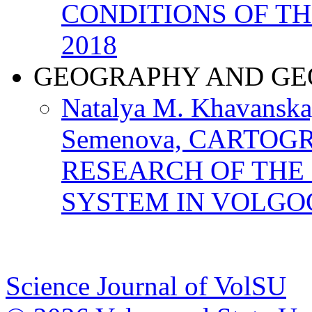
CONDITIONS OF T
2018
GEOGRAPHY AND GE
Natalya M. Khavanskay
Semenova, CARTOG
RESEARCH OF THE
SYSTEM IN VOLGO
Science Journal of VolSU