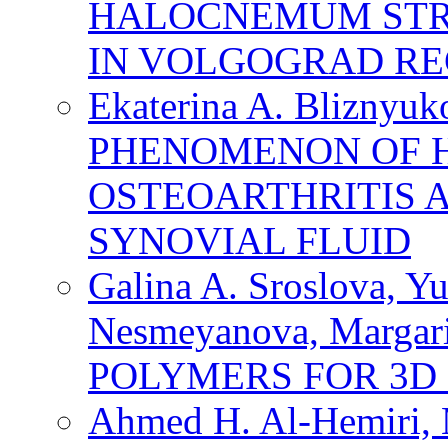
HALOCNEMUM STRO
IN VOLGOGRAD RE
Ekaterina A. Bliznyuk
PHENOMENON OF H
OSTEOARTHRITIS 
SYNOVIAL FLUID
Galina A. Sroslova, Yu
Nesmeyanova, Margar
POLYMERS FOR 3D
Ahmed H. Al-Hemiri, M