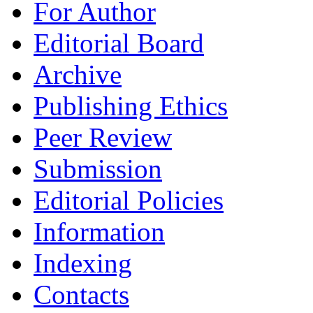
For Author
Editorial Board
Archive
Publishing Ethics
Peer Review
Submission
Editorial Policies
Information
Indexing
Contacts