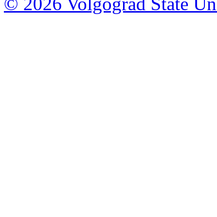
© 2026 Volgograd State Uni