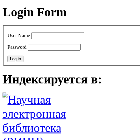
Login Form
User Name
Password
Индексируется в: