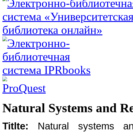
Natural Systems and Re
Titlte:
Natural systems an