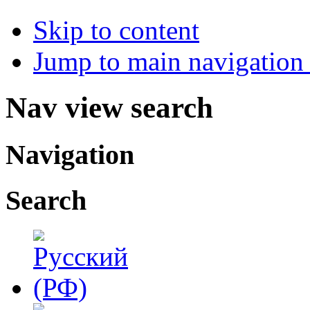
Skip to content
Jump to main navigation 
Nav view search
Navigation
Search