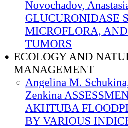
Novochadov, Anastasi
GLUCURONIDASE S
MICROFLORA, AND
TUMORS
ECOLOGY AND NATU
MANAGEMENT
Angelina M. Schukina,
Zenkina ASSESSME
AKHTUBA FLOODPL
BY VARIOUS INDIC