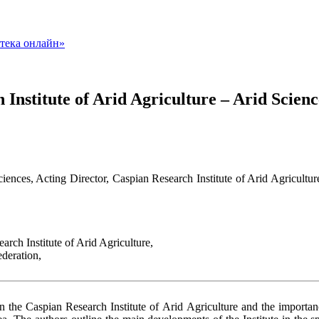
Institute of Arid Agriculture – Arid Scien
iences, Acting Director, Caspian Research Institute of Arid Agricult
rch Institute of Arid Agriculture,
deration,
 in the Caspian Research Institute of Arid Agriculture and the importanc