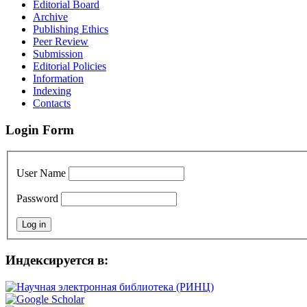
Editorial Board
Archive
Publishing Ethics
Peer Review
Submission
Editorial Policies
Information
Indexing
Contacts
Login Form
User Name
Password
Индексируется в: