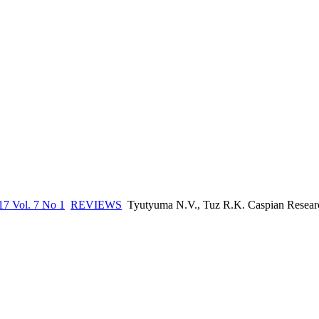
17 Vol. 7 No 1
REVIEWS
Tyutyuma N.V., Tuz R.K. Caspian Research