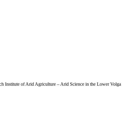
 Institute of Arid Agriculture – Arid Science in the Lower Volga