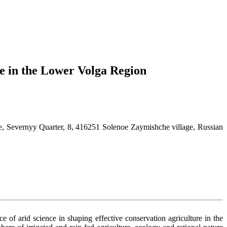
ce in the Lower Volga Region
ure, Severnyy Quarter, 8, 416251 Solenoe Zaymishche village, Russian
e of arid science in shaping effective conservation agriculture in the