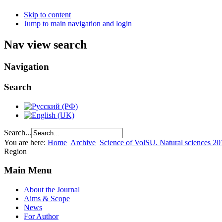
Skip to content
Jump to main navigation and login
Nav view search
Navigation
Search
Search...
You are here:
Home
Archive
Science of VolSU. Natural sciences 20
Region
Main Menu
About the Journal
Aims & Scope
News
For Author