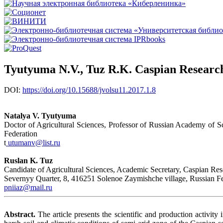
Tyutyuma N.V., Tuz R.K. Caspian Research 
DOI:
https://doi.org/10.15688/jvolsu11.2017.1.8
Natalya V. Tyutyuma
Doctor of Agricultural Sciences, Professor of Russian Academy of Sc
Federation
t
utumanv@list.ru
Ruslan K. Tuz
Candidate of Agricultural Sciences, Academic Secretary, Caspian Resea
Severnyy Quarter, 8, 416251 Solenoe Zaymishche village, Russian Fe
pniiaz@mail.ru
Abstract.
The article presents the scientific and production activity